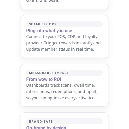
your brand world.
SEAMLESS OPS
Plug into what you use
Connect to your POS, CDP, and loyalty
provider. Trigger rewards instantly and
update member status in real time.
MEASURABLE IMPACT
From wow to ROI
Dashboards track scans, dwell time,
interactions, redemptions, and uplift,
so you can optimize every activation.
BRAND-SAFE
On-brand by design