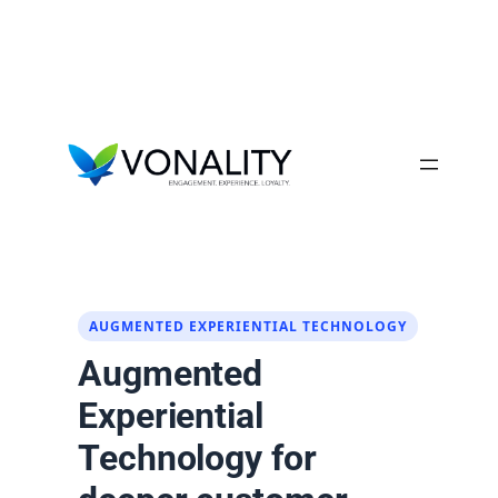
Skip
to
content
AUGMENTED EXPERIENTIAL TECHNOLOGY
Augmented
Experiential
Technology for