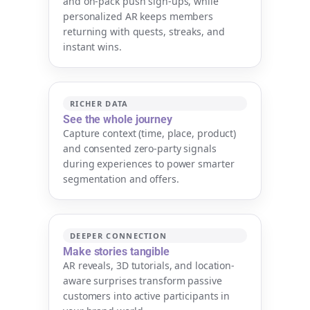
and on-pack push sign-ups, while
personalized AR keeps members
returning with quests, streaks, and
instant wins.
RICHER DATA
See the whole journey
Capture context (time, place, product)
and consented zero-party signals
during experiences to power smarter
segmentation and offers.
DEEPER CONNECTION
Make stories tangible
AR reveals, 3D tutorials, and location-
aware surprises transform passive
customers into active participants in