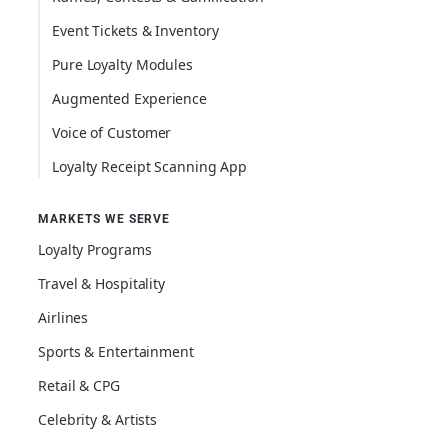
Event Tickets & Inventory
Pure Loyalty Modules
Augmented Experience
Voice of Customer
Loyalty Receipt Scanning App
MARKETS WE SERVE
Loyalty Programs
Travel & Hospitality
Airlines
Sports & Entertainment
Retail & CPG
Celebrity & Artists