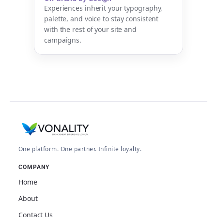
Experiences inherit your typography,
palette, and voice to stay consistent
with the rest of your site and
campaigns.
One platform. One partner. Infinite loyalty.
COMPANY
Home
About
Contact Us