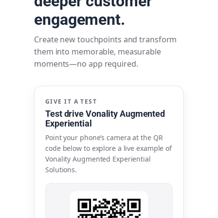
deeper customer
engagement.
Create new touchpoints and transform
them into memorable, measurable
moments—no app required.
GIVE IT A TEST
Test drive Vonality Augmented
Experiential
Point your phone’s camera at the QR
code below to explore a live example of
Vonality Augmented Experiential
Solutions.