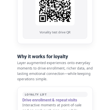
Vonality test drive QR
Why it works for loyalty
Layer augmented experiences onto everyday
moments to drive enrollment, richer data, and
lasting emotional connection—while keeping
operations simple.
LOYALTY LIFT
Drive enrollment & repeat visits
Interactive moments at point-of-sale