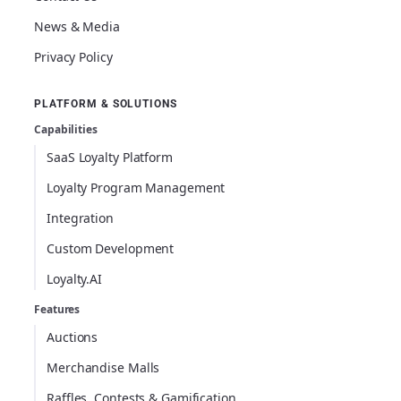
News & Media
Privacy Policy
PLATFORM & SOLUTIONS
Capabilities
SaaS Loyalty Platform
Loyalty Program Management
Integration
Custom Development
Loyalty.AI
Features
Auctions
Merchandise Malls
Raffles, Contests & Gamification