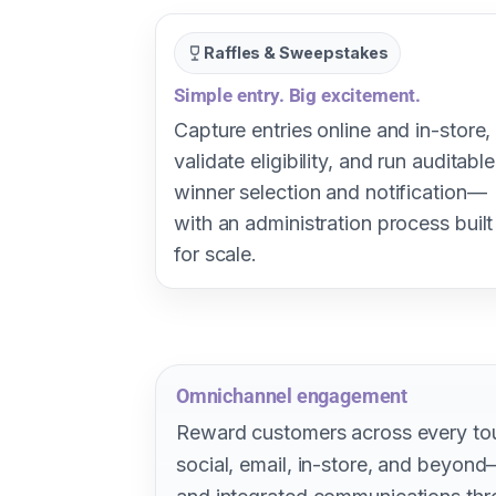
Raffles & Sweepstakes
Simple entry. Big excitement.
Capture entries online and in-store,
validate eligibility, and run auditable
winner selection and notification—
with an administration process built
for scale.
Omnichannel engagement
Reward customers across every t
social, email, in-store, and beyon