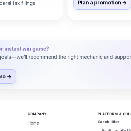
Plan a promotion →
deral tax filings
 or instant win game?
d goals—we’ll recommend the right mechanic and suppor
mo →
COMPANY
PLATFORM & SOL
Capabilities
Home
SaaS Loyalty P