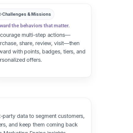
Challenges & Missions
ward the behaviors that matter.
courage multi-step actions—
rchase, share, review, visit—then
ward with points, badges, tiers, and
rsonalized offers.
t-party data to segment customers,
fers, and keep them coming back