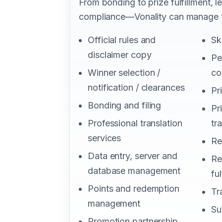
From bonding to prize fulfillment, 
compliance—Vonality can manage t
Official rules and
Sk
disclaimer copy
Pe
Winner selection /
co
notification / clearances
Pr
Bonding and filing
Pr
Professional translation
tr
services
Re
Data entry, server and
Re
database management
ful
Points and redemption
Tr
management
Su
Promotion partnership