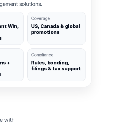
ement solutions.
Coverage
ant Win,
US, Canada & global
promotions
s
Compliance
ms +
Rules, bonding,
filings & tax support
t
e with