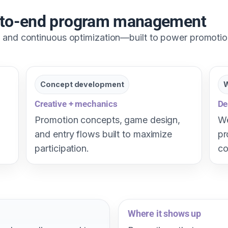
d-to-end program management
y, and continuous optimization—built to power promoti
Concept development
W
Creative + mechanics
De
Promotion concepts, game design,
We
and entry flows built to maximize
pr
participation.
co
Where it shows up