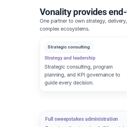
Vonality provides en
One partner to own strategy, deliver
complex ecosystems.
Strategic consulting
Strategy and leadership
Strategic consulting, program
planning, and KPI governance to
guide every decision.
Full sweepstakes administration