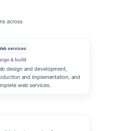
ons across
eb services
sign & build
b design and development,
oduction and implementation, and
mplete web services.