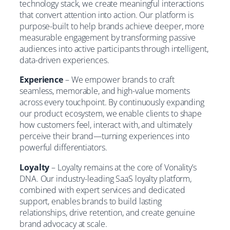
technology stack, we create meaningful interactions
that convert attention into action. Our platform is
purpose-built to help brands achieve deeper, more
measurable engagement by transforming passive
audiences into active participants through intelligent,
data-driven experiences.
Experience
– We empower brands to craft
seamless, memorable, and high-value moments
across every touchpoint. By continuously expanding
our product ecosystem, we enable clients to shape
how customers feel, interact with, and ultimately
perceive their brand—turning experiences into
powerful differentiators.
Loyalty
– Loyalty remains at the core of Vonality’s
DNA. Our industry-leading SaaS loyalty platform,
combined with expert services and dedicated
support, enables brands to build lasting
relationships, drive retention, and create genuine
brand advocacy at scale.