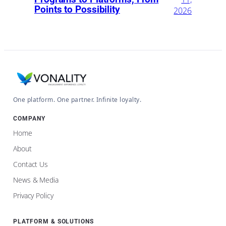
Points to Possibility
2026
One platform. One partner. Infinite loyalty.
COMPANY
Home
About
Contact Us
News & Media
Privacy Policy
PLATFORM & SOLUTIONS