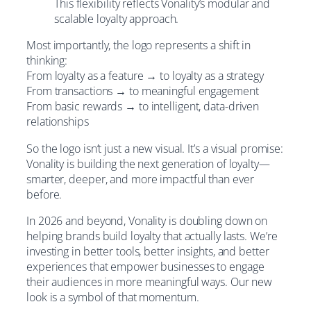
This flexibility reflects Vonality’s modular and
scalable loyalty approach.
Most importantly, the logo represents a shift in
thinking:
From loyalty as a feature → to loyalty as a strategy
From transactions → to meaningful engagement
From basic rewards → to intelligent, data-driven
relationships
So the logo isn’t just a new visual. It’s a visual promise:
Vonality is building the next generation of loyalty—
smarter, deeper, and more impactful than ever
before.
In 2026 and beyond, Vonality is doubling down on
helping brands build loyalty that actually lasts. We’re
investing in better tools, better insights, and better
experiences that empower businesses to engage
their audiences in more meaningful ways. Our new
look is a symbol of that momentum.