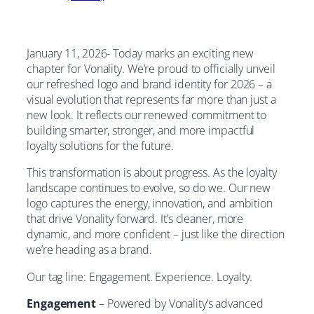
January 11, 2026- Today marks an exciting new
chapter for Vonality. We’re proud to officially unveil
our refreshed logo and brand identity for 2026 – a
visual evolution that represents far more than just a
new look. It reflects our renewed commitment to
building smarter, stronger, and more impactful
loyalty solutions for the future.
This transformation is about progress. As the loyalty
landscape continues to evolve, so do we. Our new
logo captures the energy, innovation, and ambition
that drive Vonality forward. It’s cleaner, more
dynamic, and more confident – just like the direction
we’re heading as a brand.
Our tag line: Engagement. Experience. Loyalty.
Engagement
– Powered by Vonality’s advanced