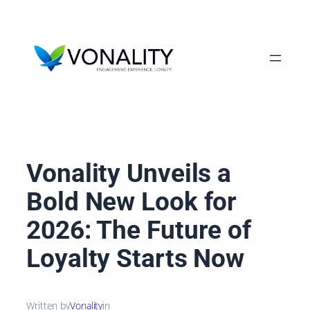
Skip
to
content
Vonality Unveils a
Bold New Look for
2026: The Future of
Loyalty Starts Now
Written by
Vonality
in