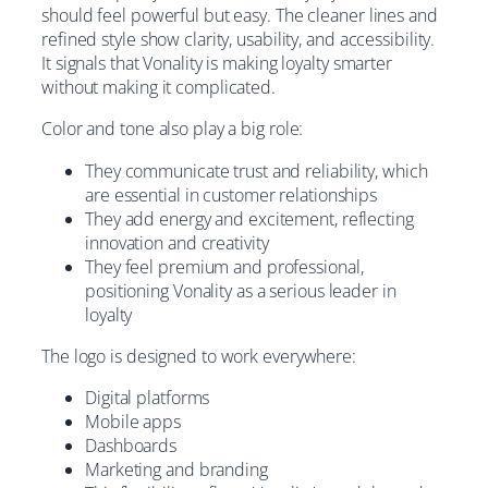
should feel powerful but easy. The cleaner lines and
refined style show clarity, usability, and accessibility.
It signals that Vonality is making loyalty smarter
without making it complicated.
Color and tone also play a big role:
They communicate trust and reliability, which
are essential in customer relationships
They add energy and excitement, reflecting
innovation and creativity
They feel premium and professional,
positioning Vonality as a serious leader in
loyalty
The logo is designed to work everywhere:
Digital platforms
Mobile apps
Dashboards
Marketing and branding