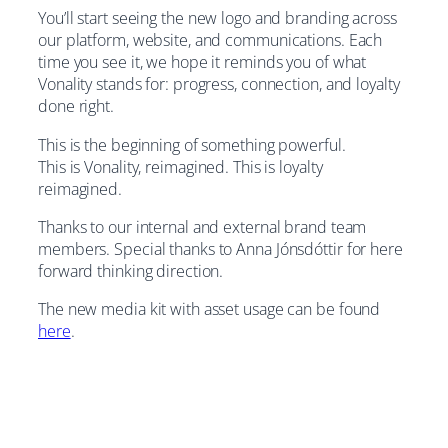
You’ll start seeing the new logo and branding across
our platform, website, and communications. Each
time you see it, we hope it reminds you of what
Vonality stands for: progress, connection, and loyalty
done right.
This is the beginning of something powerful.
This is Vonality, reimagined. This is loyalty
reimagined.
Thanks to our internal and external brand team
members. Special thanks to Anna Jónsdóttir for here
forward thinking direction.
The new media kit with asset usage can be found
here
.