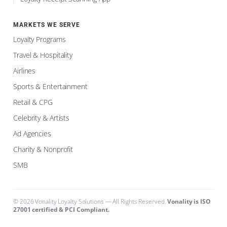
MARKETS WE SERVE
Loyalty Programs
Travel & Hospitality
Airlines
Sports & Entertainment
Retail & CPG
Celebrity & Artists
Ad Agencies
Charity & Nonprofit
SMB
©
2026
Vonality Loyalty Solutions — All Rights Reserved.
Vonality is ISO
27001 certified & PCI Compliant
.