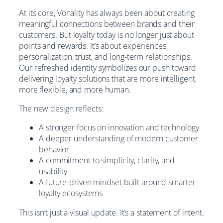
At its core, Vonality has always been about creating
meaningful connections between brands and their
customers. But loyalty today is no longer just about
points and rewards. It’s about experiences,
personalization, trust, and long-term relationships.
Our refreshed identity symbolizes our push toward
delivering loyalty solutions that are more intelligent,
more flexible, and more human.
The new design reflects:
A stronger focus on innovation and technology
A deeper understanding of modern customer
behavior
A commitment to simplicity, clarity, and
usability
A future-driven mindset built around smarter
loyalty ecosystems
This isn’t just a visual update. It’s a statement of intent.