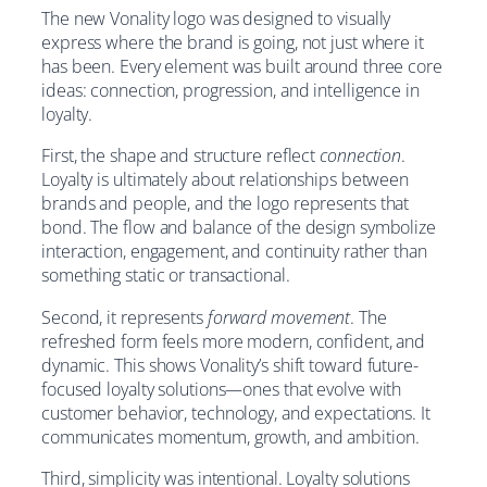
The new Vonality logo was designed to visually
express where the brand is going, not just where it
has been. Every element was built around three core
ideas: connection, progression, and intelligence in
loyalty.
First, the shape and structure reflect
connection
.
Loyalty is ultimately about relationships between
brands and people, and the logo represents that
bond. The flow and balance of the design symbolize
interaction, engagement, and continuity rather than
something static or transactional.
Second, it represents
forward movement
. The
refreshed form feels more modern, confident, and
dynamic. This shows Vonality’s shift toward future-
focused loyalty solutions—ones that evolve with
customer behavior, technology, and expectations. It
communicates momentum, growth, and ambition.
Third, simplicity was intentional. Loyalty solutions