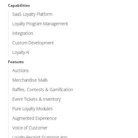
Capabilities
SaaS Loyalty Platform
Loyalty Program Management
Integration
Custom Development
Loyalty.AI
Features
Auctions
Merchandise Malls
Raffles, Contests & Gamification
Event Tickets & Inventory
Pure Loyalty Modules
Augmented Experience
Voice of Customer
Loyalty Receipt Scanning App