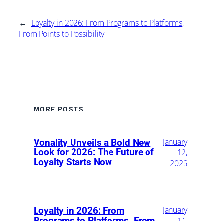
←
Loyalty in 2026: From Programs to Platforms,
From Points to Possibility
MORE POSTS
January
Vonality Unveils a Bold New
Look for 2026: The Future of
12,
Loyalty Starts Now
2026
January
Loyalty in 2026: From
Programs to Platforms, From
11,